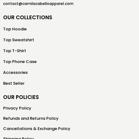
contact@camilacabelloapparel.com
OUR COLLECTIONS
Top Hoodie
Top Sweatshirt
Top T-Shirt
Top Phone Case
Accessories
Best Seller
OUR POLICIES
Privacy Policy
Refunds and Returns Policy
Cancellations & Exchange Policy
Shipping Policy