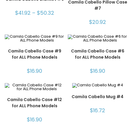
Camila Cabello Pillow Case
#7
$
41.92
–
$
50.32
$
20.92
Camila Cabello Case #9
Camila Cabello Case #6
for ALL Phone Models
for ALL Phone Models
$
16.90
$
16.90
Camila Cabello Mug #4
Camila Cabello Case #12
for ALL Phone Models
$
16.72
$
16.90