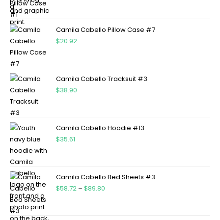
Camila Cabello Pillow Case #7
$
20.92
Camila Cabello Tracksuit #3
$
38.90
Camila Cabello Hoodie #13
$
35.61
Camila Cabello Bed Sheets #3
$
58.72
–
$
89.80