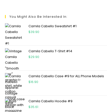
You Might Also Be Interested In:
Camila Cabello Sweatshirt #1
$
39.90
Camila Cabello T-Shirt #14
$
29.90
Camila Cabello Case #9 for ALL Phone Models
$
16.90
Camila Cabello Hoodie #9
$
35.61