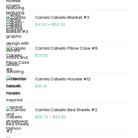
Camila Cabello Blanket #3
$
41.92
–
$
50.32
Camila Cabello Pillow Case #6
$
20.92
Camila Cabello Hoodie #12
$
35.61
Camila Cabello Bed Sheets #2
$
58.72
–
$
89.80