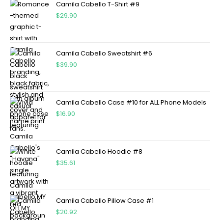
Camila Cabello T-Shirt #9
$
29.90
Camila Cabello Sweatshirt #6
$
39.90
Camila Cabello Case #10 for ALL Phone Models
$
16.90
Camila Cabello Hoodie #8
$
35.61
Camila Cabello Pillow Case #1
$
20.92