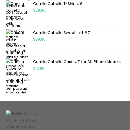
Camila Cabello T-Shirt #6
$
29.90
Camila Cabello Sweatshirt #7
$
39.90
Camila Cabello Case #11 for ALL Phone Models
$
16.90