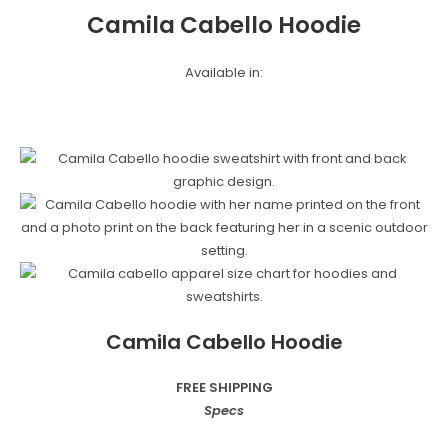
Camila Cabello Hoodie
Available in:
Camila Cabello Hoodie
FREE SHIPPING
Specs