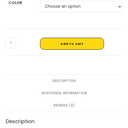
COLOR
Add to cart
DESCRIPTION
ADDITIONAL INFORMATION
REVIEWS (0)
Description