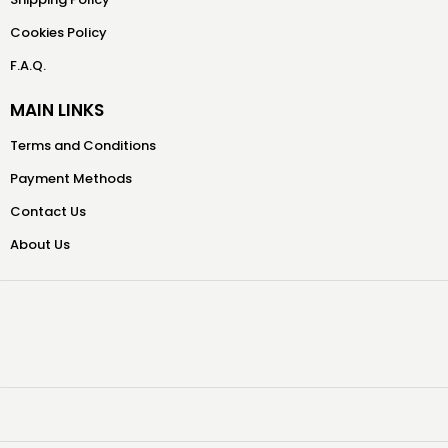
Cookies Policy
F.A.Q.
MAIN LINKS
Terms and Conditions
Payment Methods
Contact Us
About Us