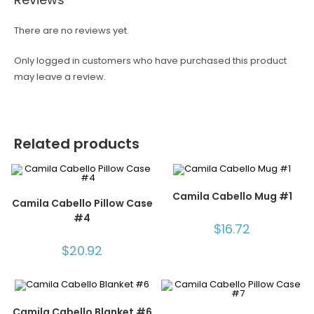
There are no reviews yet.
Only logged in customers who have purchased this product
may leave a review.
Related products
Camila Cabello Mug #1
Camila Cabello Pillow Case
#4
$
16.72
$
20.92
Camila Cabello Blanket #6