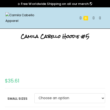
✈️ Free Worldwide Shipping on all our merch 🌎
0
Camila Cabello Hoodie #5
$
35.61
SMALL SIZES