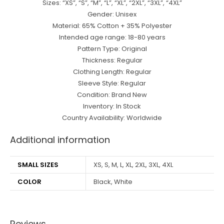
Sizes: “XS”, “S”, “M”, “L”, “XL”, “2XL”, “3XL”, “4XL”
Gender: Unisex
Material: 65% Cotton + 35% Polyester
Intended age range: 18-80 years
Pattern Type: Original
Thickness: Regular
Clothing Length: Regular
Sleeve Style: Regular
Condition: Brand New
Inventory: In Stock
Country Availability: Worldwide
Additional information
SMALL SIZES
XS, S, M, L, XL, 2XL, 3XL, 4XL
COLOR
Black, White
Reviews