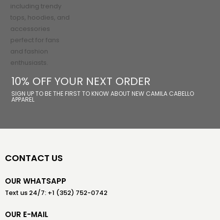
10% OFF YOUR NEXT ORDER
SIGN UP TO BE THE FIRST TO KNOW ABOUT NEW CAMILA CABELLO
APPAREL
CONTACT US
OUR WHATSAPP
Text us 24/7: +1 (352) 752-0742
OUR E-MAIL