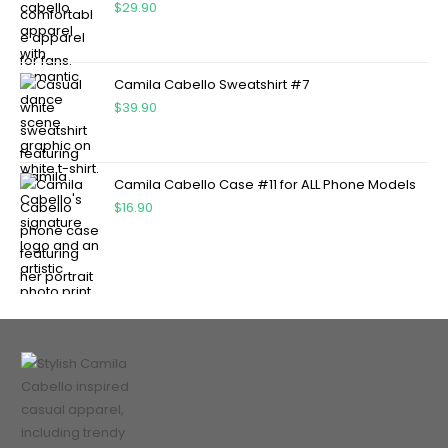
$
29.90
Camila Cabello Sweatshirt #7
$
39.90
Camila Cabello Case #11 for ALL Phone Models
$
16.90