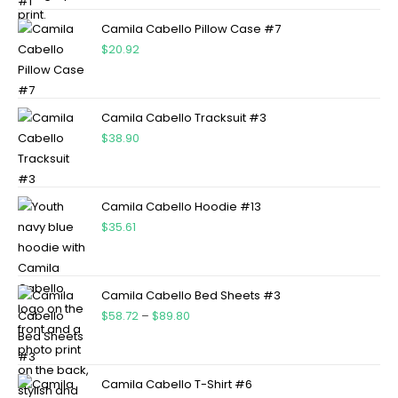
Camila Cabello Pillow Case #7
$
20.92
Camila Cabello Tracksuit #3
$
38.90
Camila Cabello Hoodie #13
$
35.61
Camila Cabello Bed Sheets #3
$
58.72
–
$
89.80
Camila Cabello T-Shirt #6