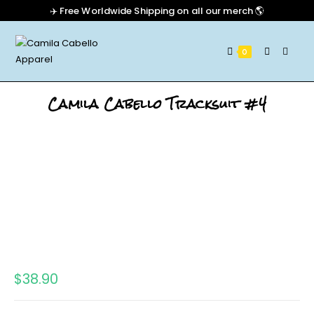
✈️ Free Worldwide Shipping on all our merch 🌎
0
Camila Cabello Tracksuit #4
$
38.90