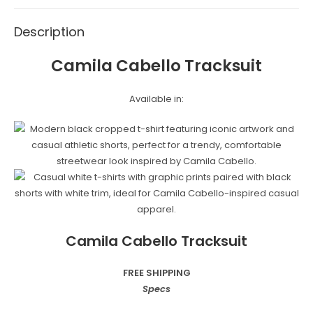
Description
Camila Cabello Tracksuit
Available in:
Camila Cabello Tracksuit
FREE SHIPPING
Specs