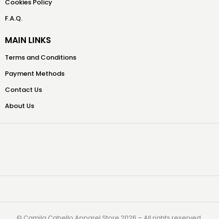
Cookies Policy
F.A.Q.
MAIN LINKS
Terms and Conditions
Payment Methods
Contact Us
About Us
©️ Camila Cabello Apparel Store 2026 – All rights reserved.