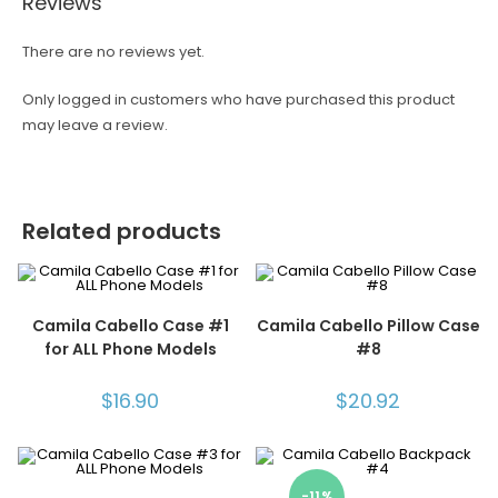
Reviews
There are no reviews yet.
Only logged in customers who have purchased this product
may leave a review.
Related products
Camila Cabello Case #1
Camila Cabello Pillow Case
for ALL Phone Models
#8
$
16.90
$
20.92
-11%