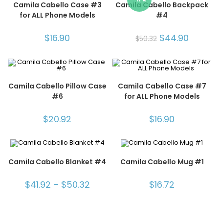
Camila Cabello Case #3
Camila Cabello Backpack
for ALL Phone Models
#4
$
16.90
$
44.90
$
50.32
Camila Cabello Pillow Case
Camila Cabello Case #7
#6
for ALL Phone Models
$
20.92
$
16.90
Camila Cabello Blanket #4
Camila Cabello Mug #1
$
41.92
–
$
50.32
$
16.72