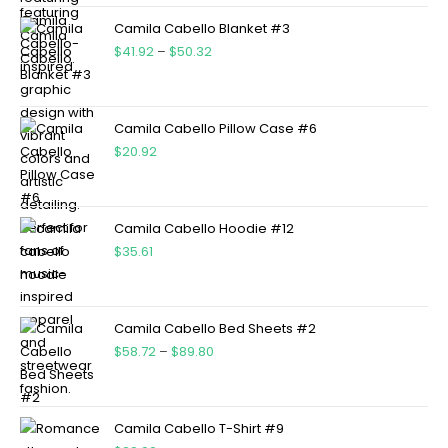
Camila Cabello Blanket #3
$
41.92
–
$
50.32
Camila Cabello Pillow Case #6
$
20.92
Camila Cabello Hoodie #12
$
35.61
Camila Cabello Bed Sheets #2
$
58.72
–
$
89.80
Camila Cabello T-Shirt #9