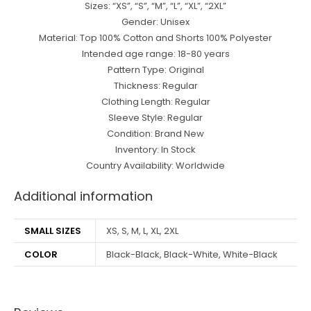
Sizes: “XS”, “S”, “M”, “L”, “XL”, “2XL”
Gender: Unisex
Material: Top 100% Cotton and Shorts 100% Polyester
Intended age range: 18-80 years
Pattern Type: Original
Thickness: Regular
Clothing Length: Regular
Sleeve Style: Regular
Condition: Brand New
Inventory: In Stock
Country Availability: Worldwide
Additional information
SMALL SIZES
XS, S, M, L, XL, 2XL
COLOR
Black-Black, Black-White, White-Black