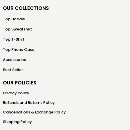
OUR COLLECTIONS
Top Hoodie
Top Sweatshirt
Top T-Shirt
Top Phone Case
Accessories
Best Seller
OUR POLICIES
Privacy Policy
Refunds and Returns Policy
Cancellations & Exchange Policy
Shipping Policy