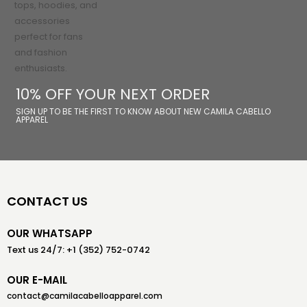
10% OFF YOUR NEXT ORDER
SIGN UP TO BE THE FIRST TO KNOW ABOUT NEW CAMILA CABELLO
APPAREL
CONTACT US
OUR WHATSAPP
Text us 24/7: +1 (352) 752-0742
OUR E-MAIL
contact@camilacabelloapparel.com