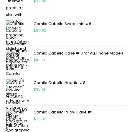
$
29.90
Camila Cabello Sweatshirt #6
$
39.90
Camila Cabello Case #10 for ALL Phone Models
$
16.90
Camila Cabello Hoodie #8
$
35.61
Camila Cabello Pillow Case #1
$
20.92