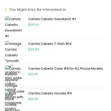
You Might Also Be Interested In:
Camila Cabello Sweatshirt #1
$
39.90
Camila Cabello T-Shirt #14
$
29.90
Camila Cabello Case #9 for ALL Phone Models
$
16.90
Camila Cabello Hoodie #9
$
35.61