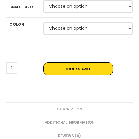
SMALL SIZES
COLOR
Add to cart
DESCRIPTION
ADDITIONAL INFORMATION
REVIEWS (0)